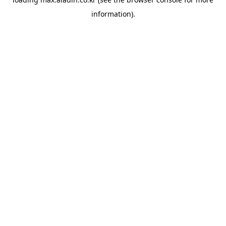
information).