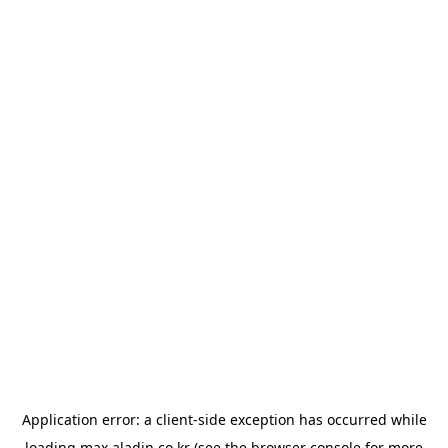
Application error: a
client
-side exception has occurred while
loading
max.aladin.co.kr
(see the
browser console
for more