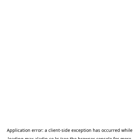
Application error: a
client
-side exception has occurred while
loading
max.aladin.co.kr
(see the
browser console
for more