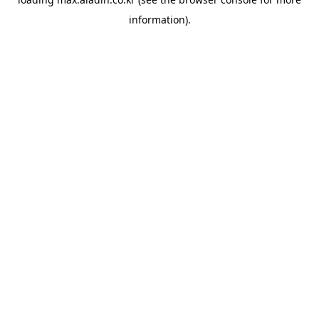
information).