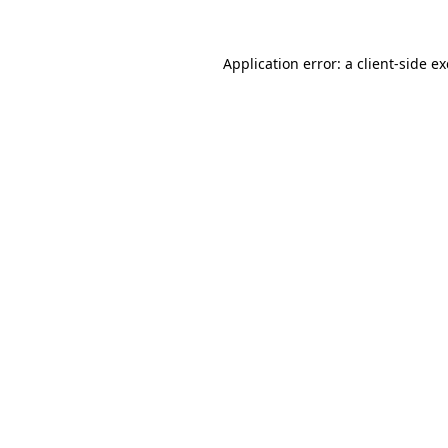
Application error: a
client
-side e