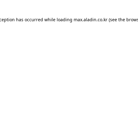
xception has occurred while loading
max.aladin.co.kr
(see the
brows