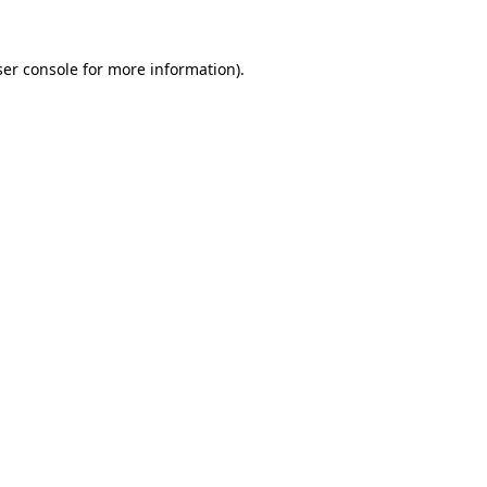
er console
for more information).