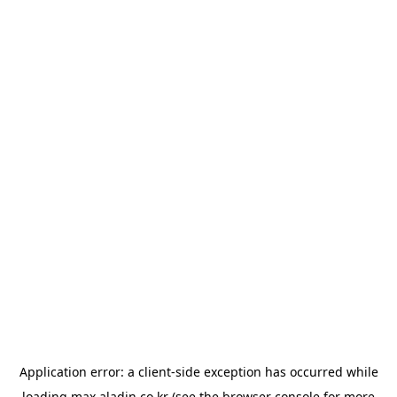
Application error: a
client
-side exception has occurred while
loading
max.aladin.co.kr
(see the
browser console
for more