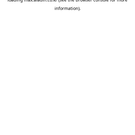
information).