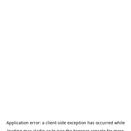
Application error: a
client
-side exception has occurred while
loading
max.aladin.co.kr
(see the
browser console
for more