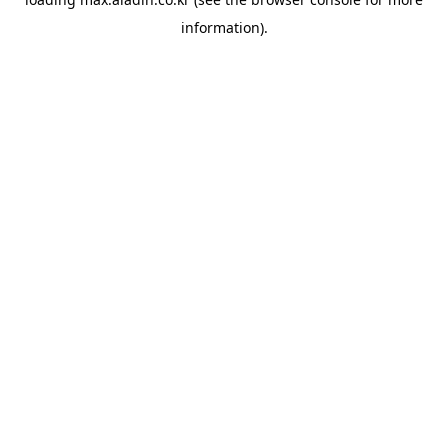
information).