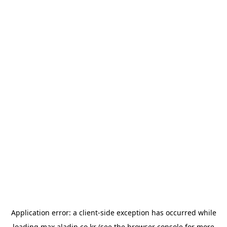
Application error: a
client
-side exception has occurred while
loading
max.aladin.co.kr
(see the
browser console
for more