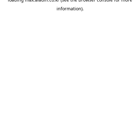
information).