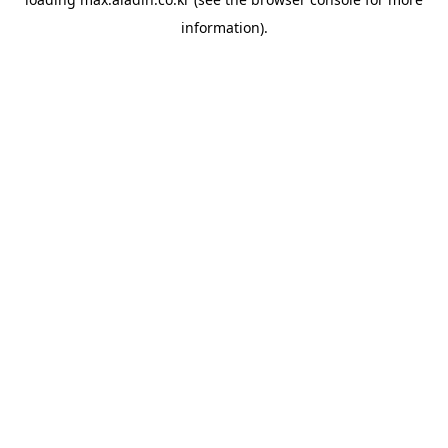
information).