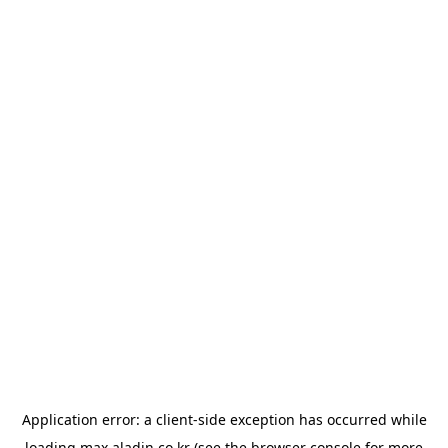
Application error: a
client
-side exception has occurred while
loading
max.aladin.co.kr
(see the
browser console
for more