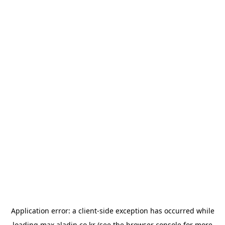
Application error: a
client
-side exception has occurred while
loading
max.aladin.co.kr
(see the
browser console
for more