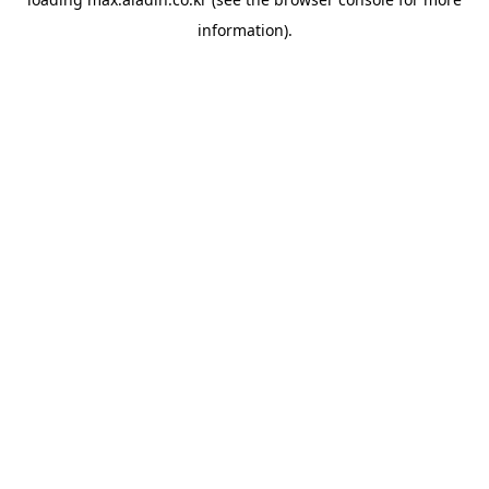
information).