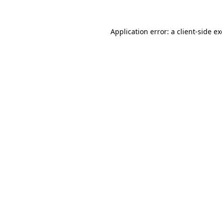
Application error: a
client
-side e