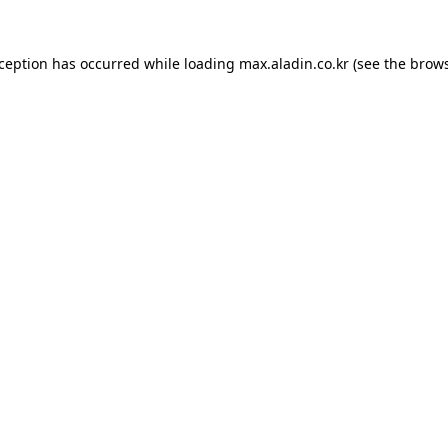
xception has occurred while loading
max.aladin.co.kr
(see the
brows