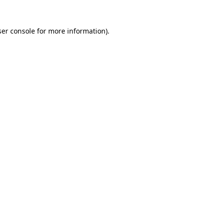
er console
for more information).