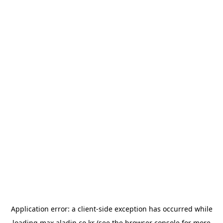
Application error: a
client
-side exception has occurred while
loading
max.aladin.co.kr
(see the
browser console
for more