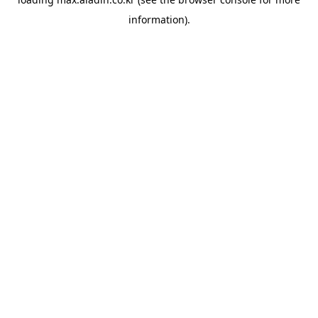
information).