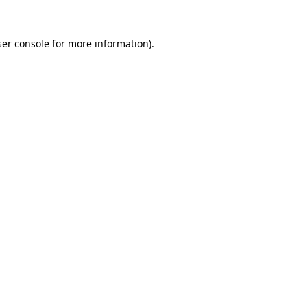
er console
for more information).