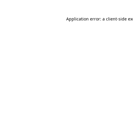
Application error: a
client
-side e