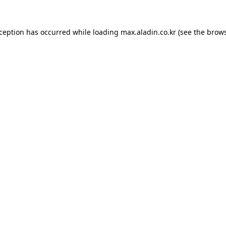
xception has occurred while loading
max.aladin.co.kr
(see the
brows