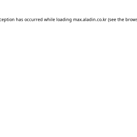
xception has occurred while loading
max.aladin.co.kr
(see the
brows