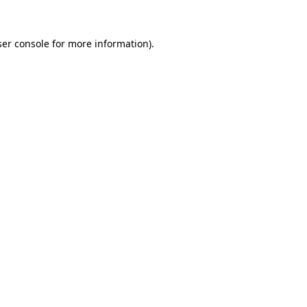
er console
for more information).