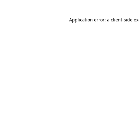
Application error: a
client
-side e