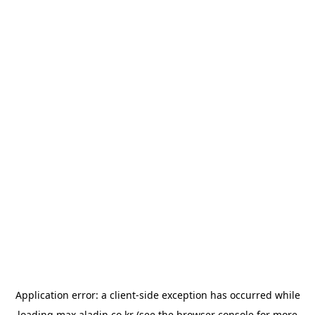
Application error: a
client
-side exception has occurred while
loading
max.aladin.co.kr
(see the
browser console
for more