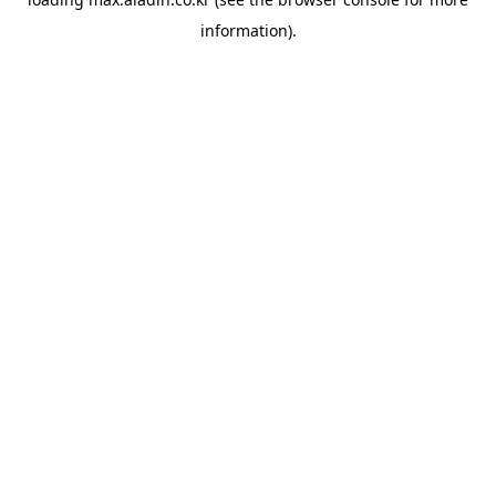
information).