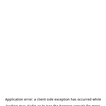
Application error: a
client
-side exception has occurred while
loading
max.aladin.co.kr
(see the
browser console
for more