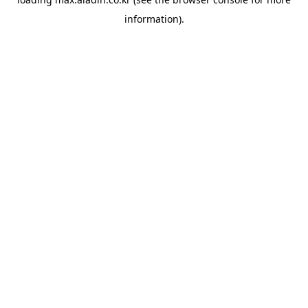
information).