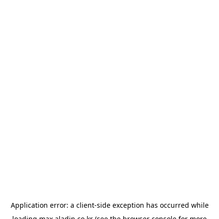
Application error: a
client
-side exception has occurred while
loading
max.aladin.co.kr
(see the
browser console
for more