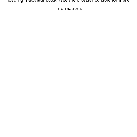
information).