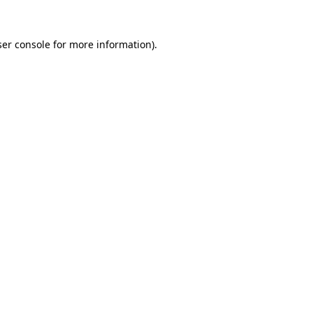
er console
for more information).