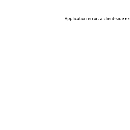
Application error: a
client
-side e