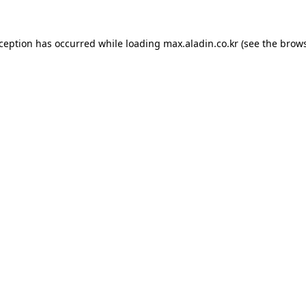
xception has occurred while loading
max.aladin.co.kr
(see the
brows