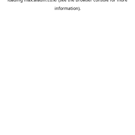
information).