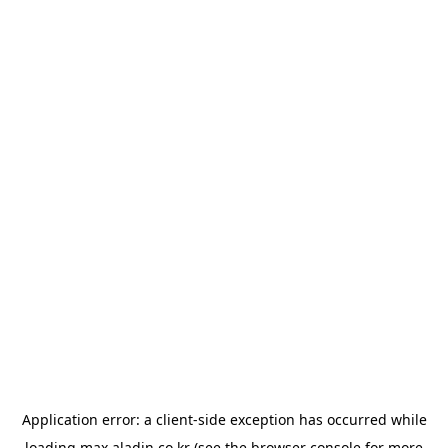
Application error: a
client
-side exception has occurred while
loading
max.aladin.co.kr
(see the
browser console
for more