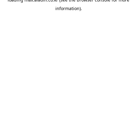
information).