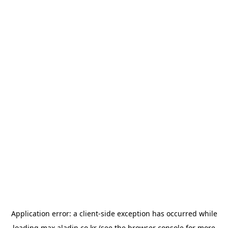
Application error: a
client
-side exception has occurred while
loading
max.aladin.co.kr
(see the
browser console
for more