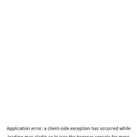
Application error: a
client
-side exception has occurred while
loading
max.aladin.co.kr
(see the
browser console
for more