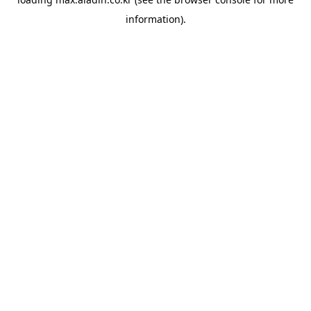
information).