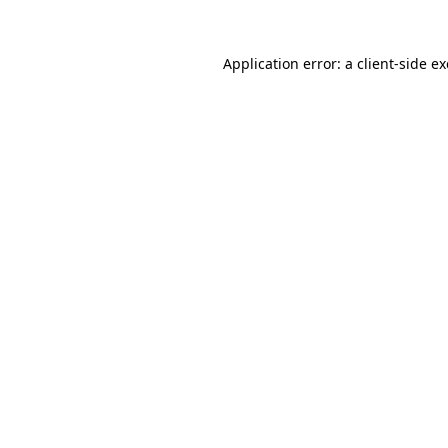
Application error: a
client
-side e