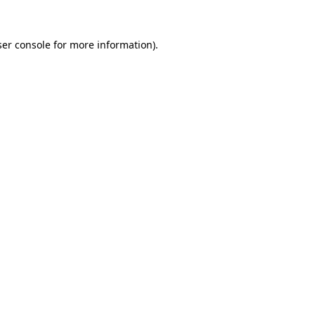
er console
for more information).