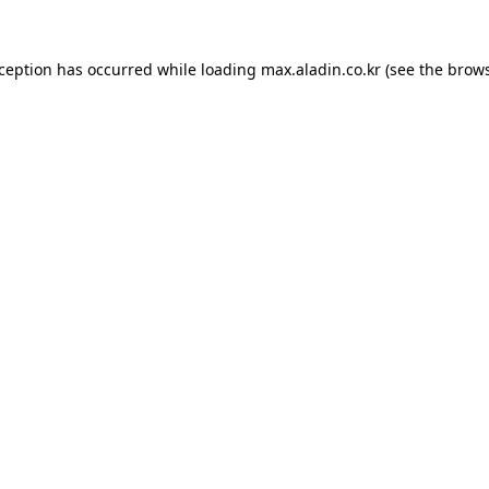
xception has occurred while loading
max.aladin.co.kr
(see the
brows