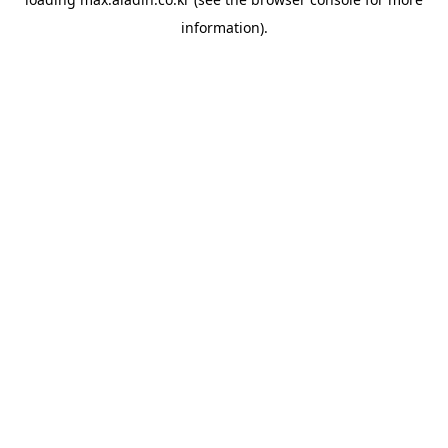
information).