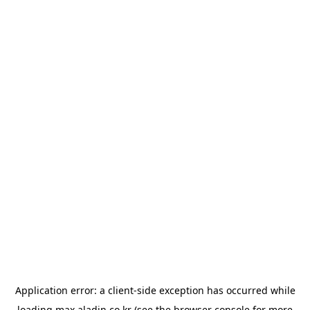
Application error: a
client
-side exception has occurred while
loading
max.aladin.co.kr
(see the
browser console
for more