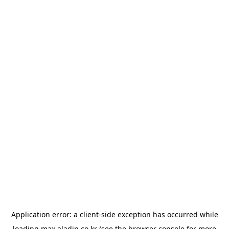
Application error: a
client
-side exception has occurred while
loading
max.aladin.co.kr
(see the
browser console
for more