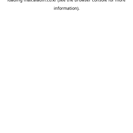
information).