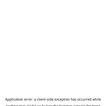
Application error: a
client
-side exception has occurred while
loading
max.aladin.co.kr
(see the
browser console
for more