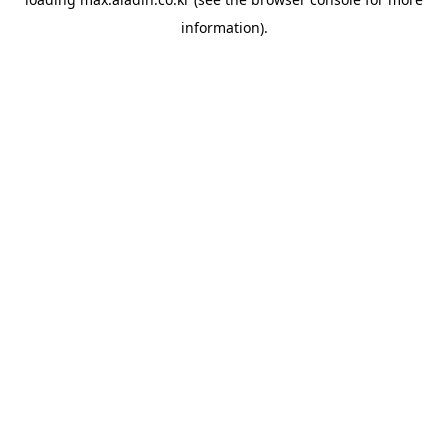
information).