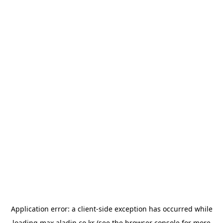
Application error: a
client
-side exception has occurred while
loading
max.aladin.co.kr
(see the
browser console
for more