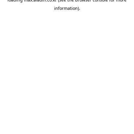
information).