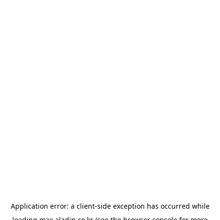
Application error: a
client
-side exception has occurred while
loading
max.aladin.co.kr
(see the
browser console
for more