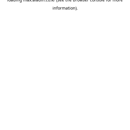
information).