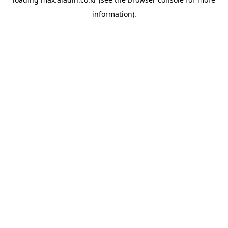
information).