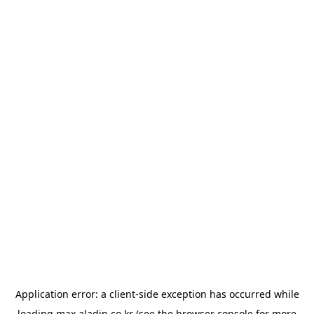
Application error: a
client
-side exception has occurred while
loading
max.aladin.co.kr
(see the
browser console
for more