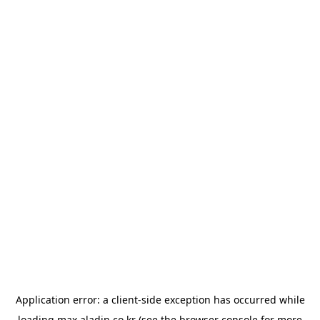
Application error: a
client
-side exception has occurred while
loading
max.aladin.co.kr
(see the
browser console
for more