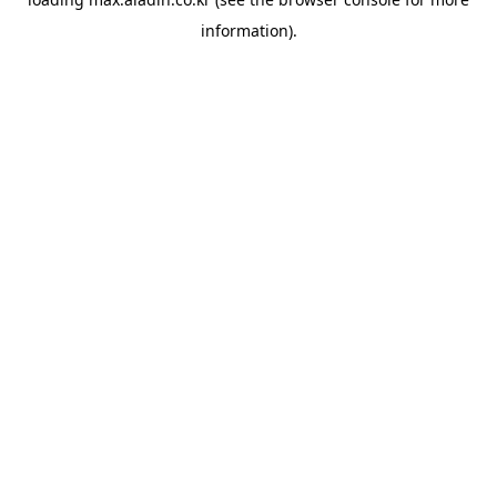
information).