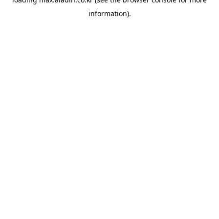
information).