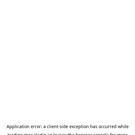
Application error: a
client
-side exception has occurred while
loading
max.aladin.co.kr
(see the
browser console
for more