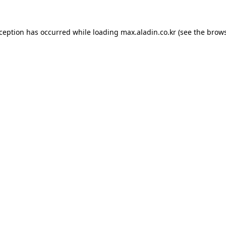
xception has occurred while loading
max.aladin.co.kr
(see the
brows