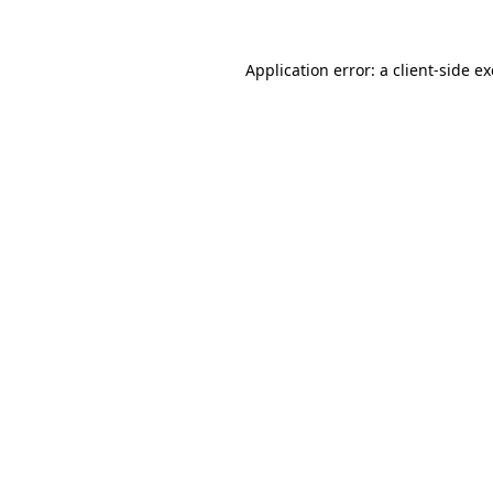
Application error: a
client
-side e