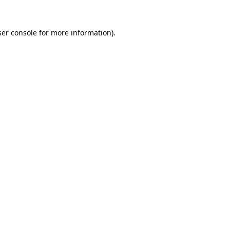
er console
for more information).