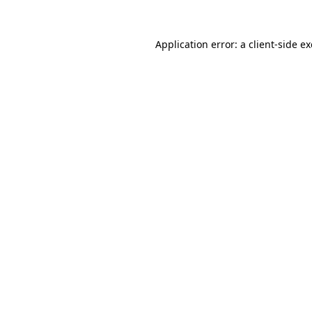
Application error: a
client
-side e