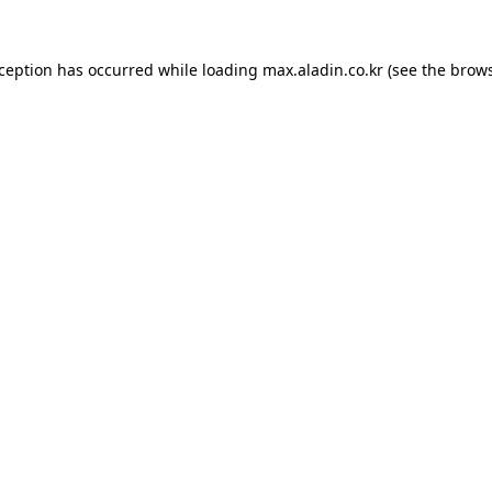
xception has occurred while loading
max.aladin.co.kr
(see the
brows