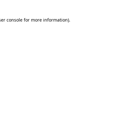
er console
for more information).