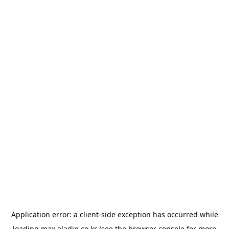
Application error: a
client
-side exception has occurred while
loading
max.aladin.co.kr
(see the
browser console
for more