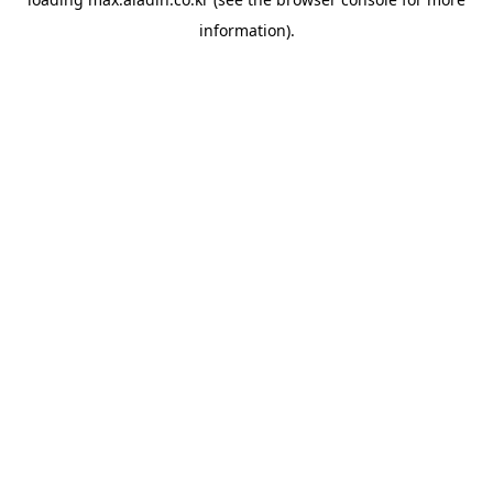
information).