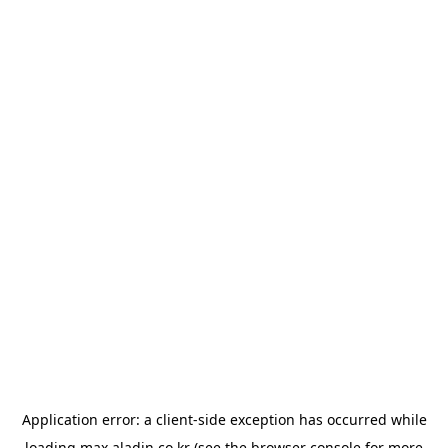
Application error: a
client
-side exception has occurred while
loading
max.aladin.co.kr
(see the
browser console
for more