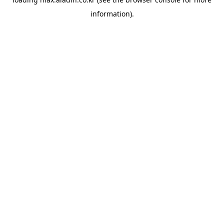
information).