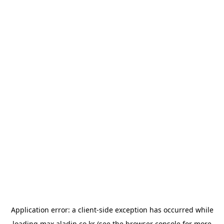
Application error: a
client
-side exception has occurred while
loading
max.aladin.co.kr
(see the
browser console
for more