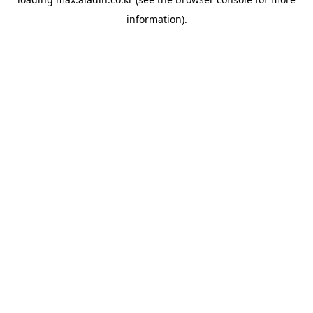
information).