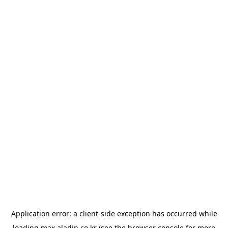
Application error: a
client
-side exception has occurred while
loading
max.aladin.co.kr
(see the
browser console
for more