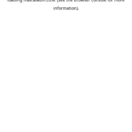
information).