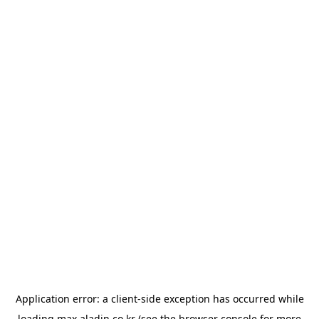
Application error: a
client
-side exception has occurred while
loading
max.aladin.co.kr
(see the
browser console
for more