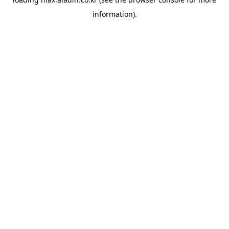
information).