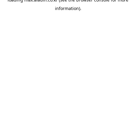
information).