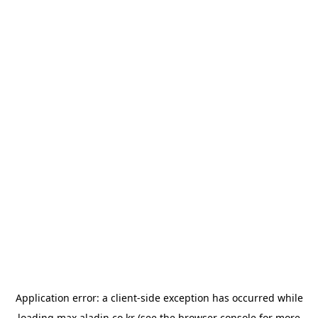
Application error: a
client
-side exception has occurred while
loading
max.aladin.co.kr
(see the
browser console
for more