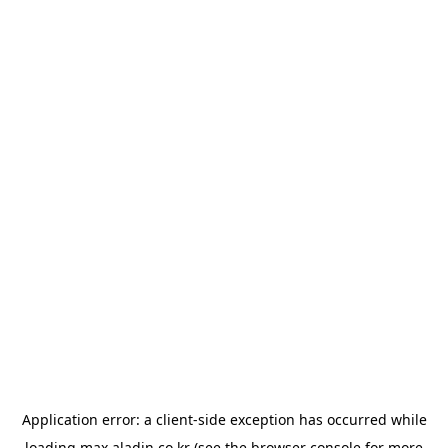
Application error: a
client
-side exception has occurred while
loading
max.aladin.co.kr
(see the
browser console
for more