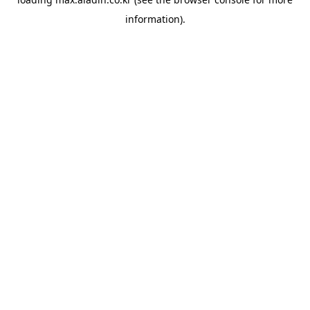
information).