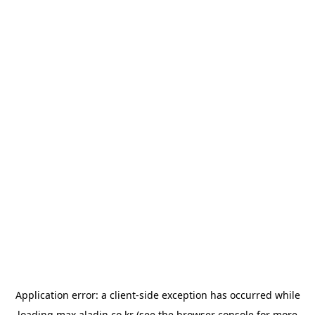
Application error: a
client
-side exception has occurred while
loading
max.aladin.co.kr
(see the
browser console
for more