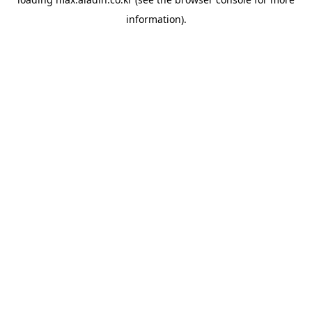
information).