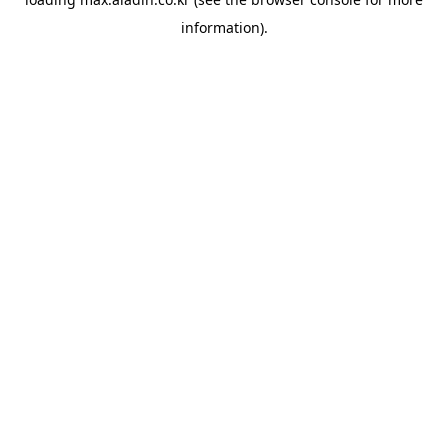
information).