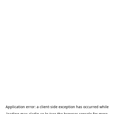
Application error: a
client
-side exception has occurred while
loading
max.aladin.co.kr
(see the
browser console
for more