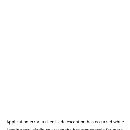
Application error: a
client
-side exception has occurred while
loading
max.aladin.co.kr
(see the
browser console
for more