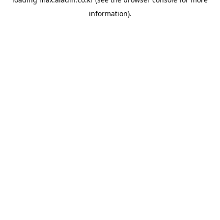
information).