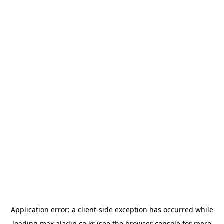
Application error: a
client
-side exception has occurred while
loading
max.aladin.co.kr
(see the
browser console
for more