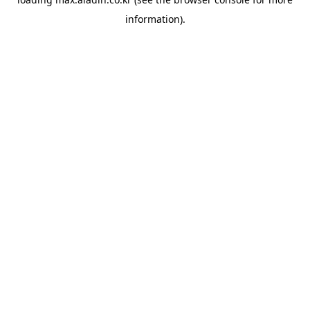
information).