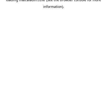
information).