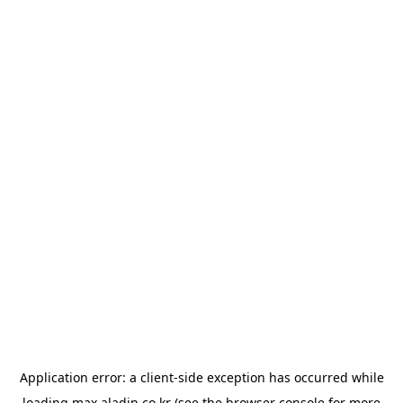
Application error: a
client
-side exception has occurred while
loading
max.aladin.co.kr
(see the
browser console
for more