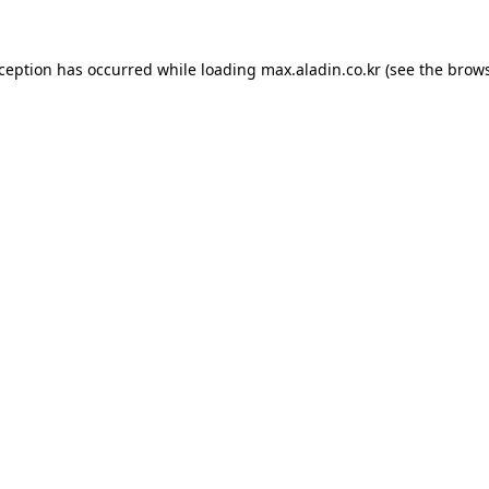
xception has occurred while loading
max.aladin.co.kr
(see the
brows