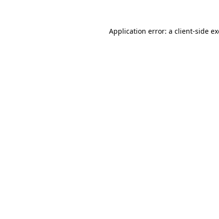
Application error: a
client
-side e