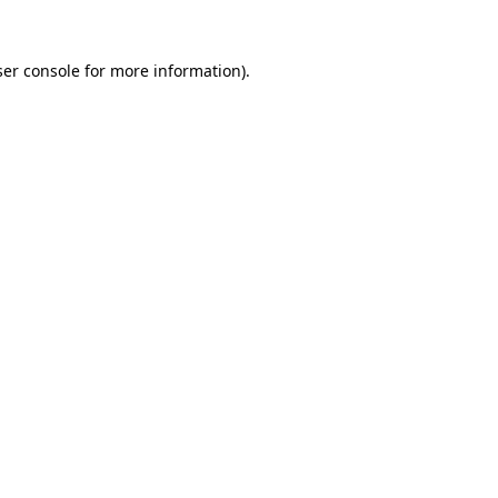
er console
for more information).