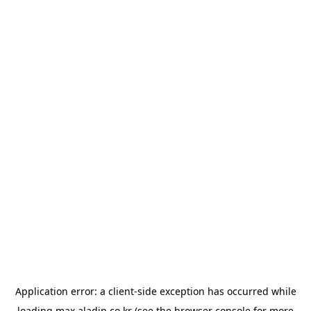
Application error: a
client
-side exception has occurred while
loading
max.aladin.co.kr
(see the
browser console
for more