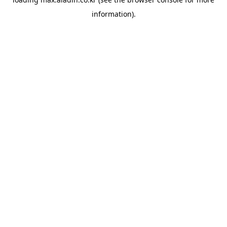
information).