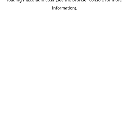
information).