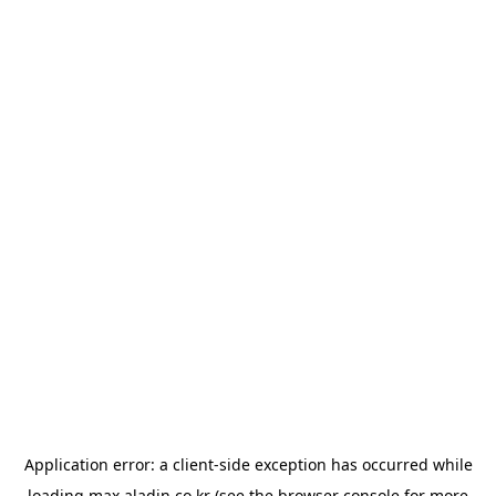
Application error: a
client
-side exception has occurred while
loading
max.aladin.co.kr
(see the
browser console
for more