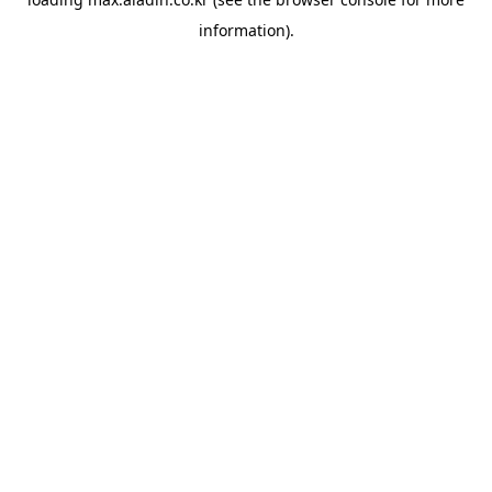
information).