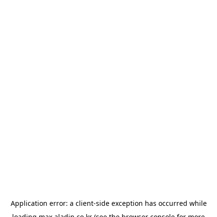
Application error: a
client
-side exception has occurred while
loading
max.aladin.co.kr
(see the
browser console
for more