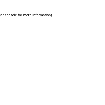
er console
for more information).