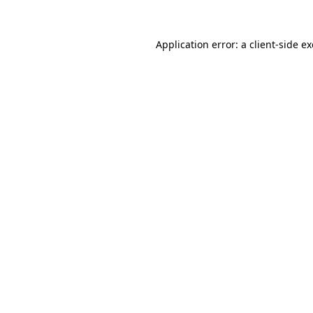
Application error: a
client
-side e