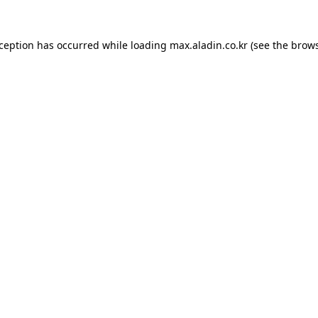
xception has occurred while loading
max.aladin.co.kr
(see the
brows