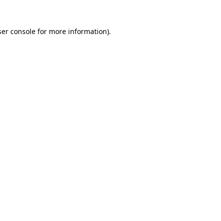
er console
for more information).