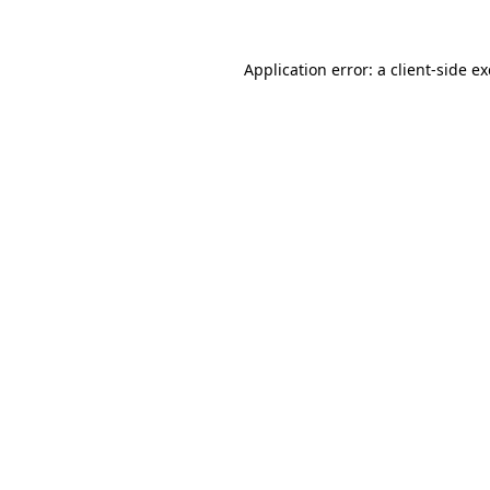
Application error: a
client
-side e