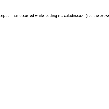
xception has occurred while loading
max.aladin.co.kr
(see the
brows