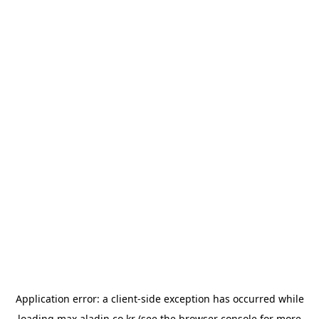
Application error: a
client
-side exception has occurred while
loading
max.aladin.co.kr
(see the
browser console
for more