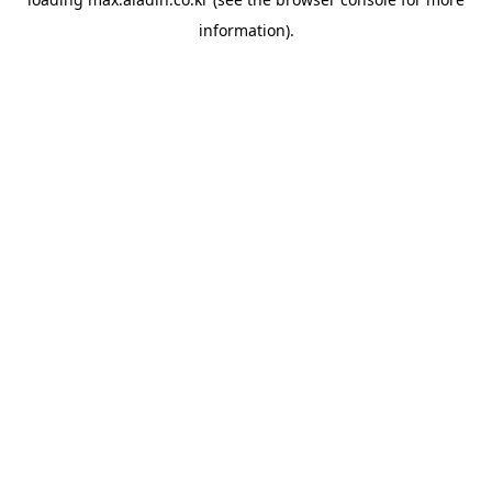
information).