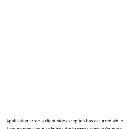
Application error: a
client
-side exception has occurred while
loading
max.aladin.co.kr
(see the
browser console
for more