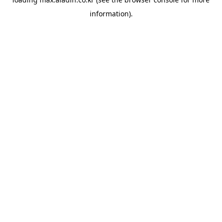
information).